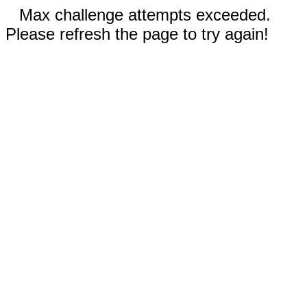
Max challenge attempts exceeded.
Please refresh the page to try again!