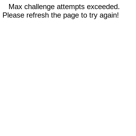
Max challenge attempts exceeded.
Please refresh the page to try again!