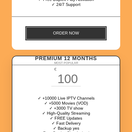
✓ 24/7 Support
ORDER NOW
PREMIUM 12 MONTHS
MOST POPULAR
€
100
✓ +10000 Live IPTV Channels
✓ +5000 Movies (VOD)
✓ +3000 TV show
✓ High-Quality Streaming
✓ FREE Updates
✓ Fast Delivery
✓ Backup yes