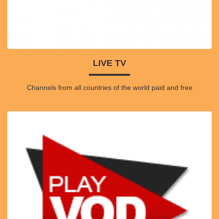
LIVE TV
Channels from all countries of the world paid and free