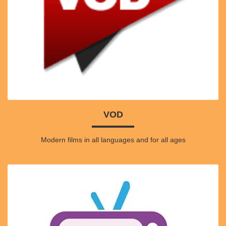
VOD
Modern films in all languages and for all ages