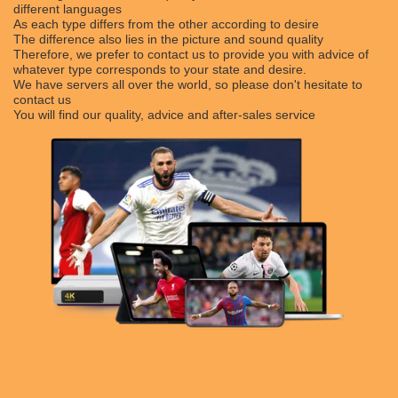
different languages
As each type differs from the other according to desire
The difference also lies in the picture and sound quality
Therefore, we prefer to contact us to provide you with advice of
whatever type corresponds to your state and desire.
We have servers all over the world, so please don't hesitate to
contact us
You will find our quality, advice and after-sales service