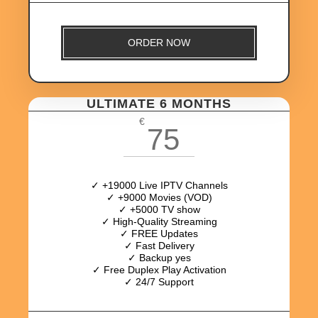
ORDER NOW
ULTIMATE 6 MONTHS
€
75
✓ +19000 Live IPTV Channels
✓ +9000 Movies (VOD)
✓ +5000 TV show
✓ High-Quality Streaming
✓ FREE Updates
✓ Fast Delivery
✓ Backup yes
✓ Free Duplex Play Activation
✓ 24/7 Support