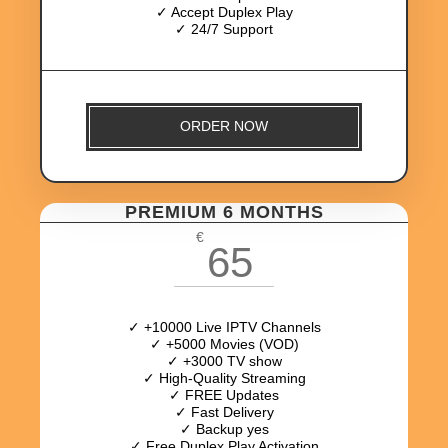
✓ Accept Duplex Play
✓ 24/7 Support
ORDER NOW
PREMIUM 6 MONTHS
€
65
✓ +10000 Live IPTV Channels
✓ +5000 Movies (VOD)
✓ +3000 TV show
✓ High-Quality Streaming
✓ FREE Updates
✓ Fast Delivery
✓ Backup yes
✓ Free Duplex Play Activation