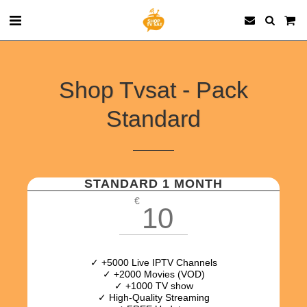
Shop Tvsat - Pack
Standard
STANDARD 1 MONTH
€
10
✓ +5000 Live IPTV Channels
✓ +2000 Movies (VOD)
✓ +1000 TV show
✓ High-Quality Streaming