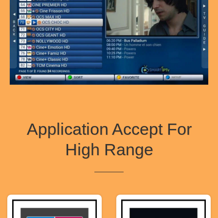
Application Accept For
High Range