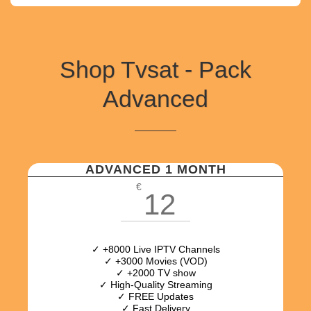
Shop Tvsat - Pack
Advanced
ADVANCED 1 MONTH
€
12
✓ +8000 Live IPTV Channels
✓ +3000 Movies (VOD)
✓ +2000 TV show
✓ High-Quality Streaming
✓ FREE Updates
✓ Fast Delivery