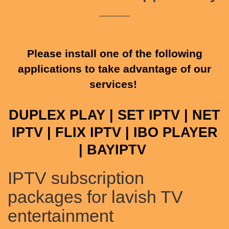
Please install one of the following
applications to take advantage of our
services!
DUPLEX PLAY | SET IPTV | NET
IPTV | FLIX IPTV | IBO PLAYER
|
BAYIPTV
IPTV subscription
packages for lavish TV
entertainment