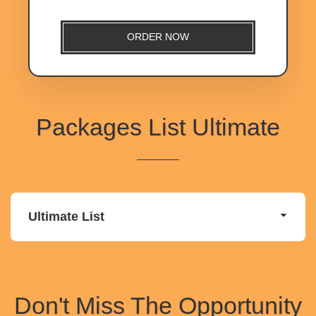
ORDER NOW
Packages List Ultimate
Ultimate List
Don't Miss The Opportunity