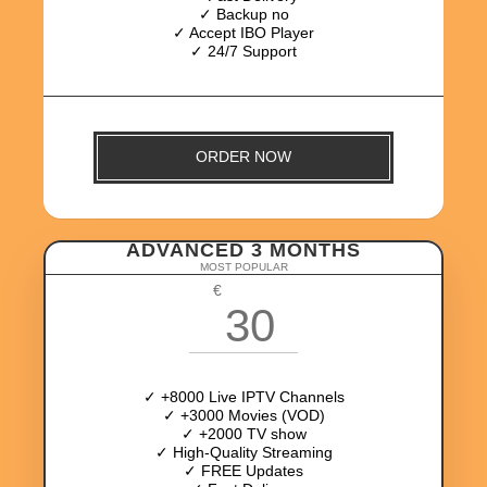
✓ Backup no
✓ Accept IBO Player
✓ 24/7 Support
ORDER NOW
ADVANCED 3 MONTHS
MOST POPULAR
€
30
✓ +8000 Live IPTV Channels
✓ +3000 Movies (VOD)
✓ +2000 TV show
✓ High-Quality Streaming
✓ FREE Updates