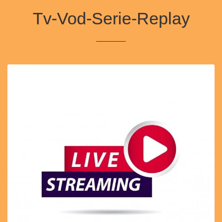
Tv-Vod-Serie-Replay