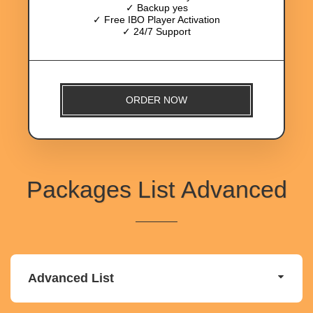
✓ Backup yes
✓ Free IBO Player Activation
✓ 24/7 Support
ORDER NOW
Packages List Advanced
Advanced List