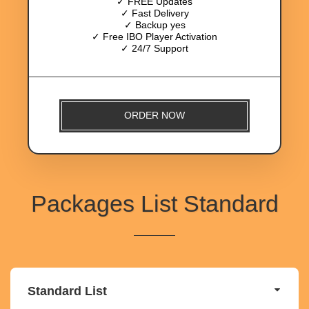
✓ FREE Updates
✓ Fast Delivery
✓ Backup yes
✓ Free IBO Player Activation
✓ 24/7 Support
ORDER NOW
Packages List Standard
Standard List