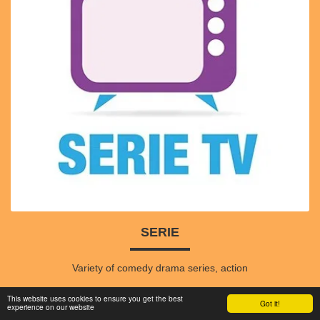
SERIE
Variety of comedy drama series, action
This website uses cookies to ensure you get the best
Got it!
experience on our website