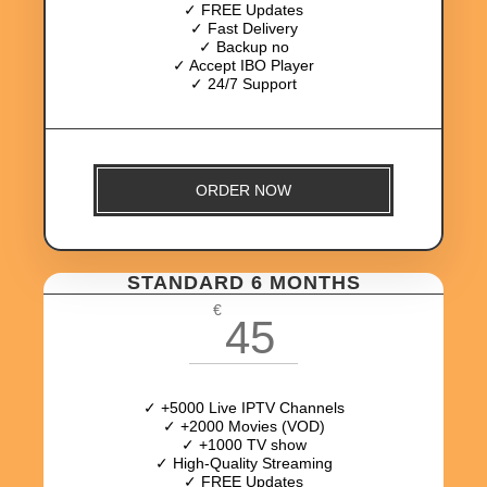
✓ FREE Updates
✓ Fast Delivery
✓ Backup no
✓ Accept IBO Player
✓ 24/7 Support
ORDER NOW
STANDARD 6 MONTHS
€
45
✓ +5000 Live IPTV Channels
✓ +2000 Movies (VOD)
✓ +1000 TV show
✓ High-Quality Streaming
✓ FREE Updates