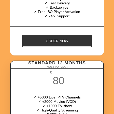
✓ Fast Delivery
✓ Backup yes
✓ Free IBO Player Activation
✓ 24/7 Support
ORDER NOW
STANDARD 12 MONTHS
MOST POPULAR
€
80
✓ +5000 Live IPTV Channels
✓ +2000 Movies (VOD)
✓ +1000 TV show
✓ High-Quality Streaming