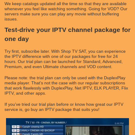
We keep catalogs updated all the time so that they are available
whenever you feel like watching something. Going for VOD? Our
servers make sure you can play any movie without buffering
issues.
Test-drive your IPTV channel package for
one day
Try first, subscribe later. With Shop TV SAT, you can experience
the IPTV difference with one of our packages for free for 24
hours. Our trial plan can be launched for Standard, Advanced,
Premium, and even Ultimate channels and VOD content.
Please note: the trial plan can only be used with the DuplexPlay
media player. That’s not the case with our regular subscriptions
that work flawlessly with DuplexPlay, Net IPTV, ELK PLAYER, Flix
IPTV, and other apps.
If you’ve tried our trial plan before or know how great our IPTV
service is, go buy an IPTV package that suits you!