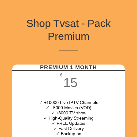
Shop Tvsat - Pack
Premium
PREMIUM 1 MONTH
€
15
✓ +10000 Live IPTV Channels
✓ +5000 Movies (VOD)
✓ +3000 TV show
✓ High-Quality Streaming
✓ FREE Updates
✓ Fast Delivery
✓ Backup no