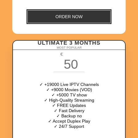
ORDER NOW
ULTIMATE 3 MONTHS
MOST POPULAR
€
50
✓ +19000 Live IPTV Channels
✓ +9000 Movies (VOD)
✓ +5000 TV show
✓ High-Quality Streaming
✓ FREE Updates
✓ Fast Delivery
✓ Backup no
✓ Accept Duplex Play
✓ 24/7 Support