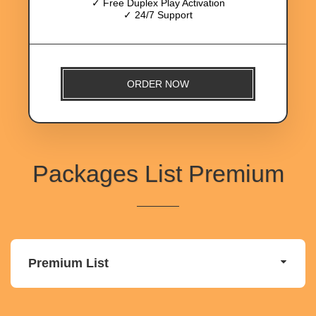
✓ Free Duplex Play Activation
✓ 24/7 Support
ORDER NOW
Packages List Premium
Premium List