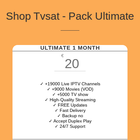
Shop Tvsat - Pack Ultimate
ULTIMATE 1 MONTH
€
20
✓ +19000 Live IPTV Channels
✓ +9000 Movies (VOD)
✓ +5000 TV show
✓ High-Quality Streaming
✓ FREE Updates
✓ Fast Delivery
✓ Backup no
✓ Accept Duplex Play
✓ 24/7 Support