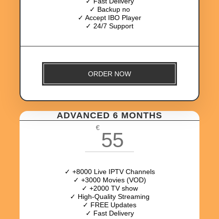
✓ Fast Delivery
✓ Backup no
✓ Accept IBO Player
✓ 24/7 Support
ORDER NOW
ADVANCED 6 MONTHS
€
55
✓ +8000 Live IPTV Channels
✓ +3000 Movies (VOD)
✓ +2000 TV show
✓ High-Quality Streaming
✓ FREE Updates
✓ Fast Delivery