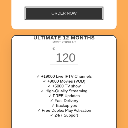
ORDER NOW
ULTIMATE 12 MONTHS
MOST POPULAR
€
120
✓ +19000 Live IPTV Channels
✓ +9000 Movies (VOD)
✓ +5000 TV show
✓ High-Quality Streaming
✓ FREE Updates
✓ Fast Delivery
✓ Backup yes
✓ Free Duplex Play Activation
✓ 24/7 Support