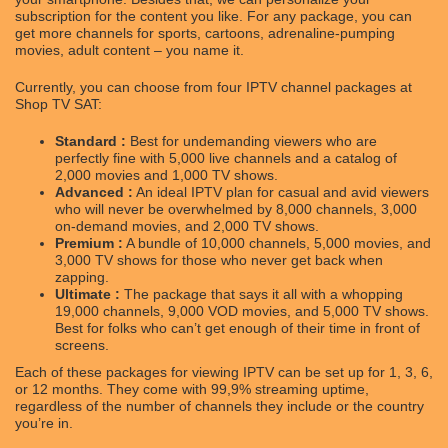
subscription for the content you like. For any package, you can
get more channels for sports, cartoons, adrenaline-pumping
movies, adult content – you name it.
Currently, you can choose from four IPTV channel packages at
Shop TV SAT:
Standard :
Best for undemanding viewers who are
perfectly fine with 5,000 live channels and a catalog of
2,000 movies and 1,000 TV shows.
Advanced :
An ideal IPTV plan for casual and avid viewers
who will never be overwhelmed by 8,000 channels, 3,000
on-demand movies, and 2,000 TV shows.
Premium :
A bundle of 10,000 channels, 5,000 movies, and
3,000 TV shows for those who never get back when
zapping.
Ultimate :
The package that says it all with a whopping
19,000 channels, 9,000 VOD movies, and 5,000 TV shows.
Best for folks who can’t get enough of their time in front of
screens.
Each of these packages for viewing IPTV can be set up for 1, 3, 6,
or 12 months. They come with 99,9% streaming uptime,
regardless of the number of channels they include or the country
you’re in.