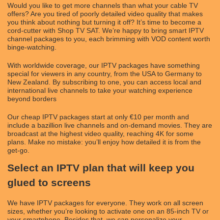
Would you like to get more channels than what your cable TV
offers? Are you tired of poorly detailed video quality that makes
you think about nothing but turning it off? It’s time to become a
cord-cutter with Shop TV SAT. We’re happy to bring smart IPTV
channel packages to you, each brimming with VOD content worth
binge-watching.
With worldwide coverage, our IPTV packages have something
special for viewers in any country, from the USA to Germany to
New Zealand. By subscribing to one, you can access local and
international live channels to take your watching experience
beyond borders
Our cheap IPTV packages start at only €10 per month and
include a bazillion live channels and on-demand movies. They are
broadcast at the highest video quality, reaching 4K for some
plans. Make no mistake: you’ll enjoy how detailed it is from the
get-go.
Select an IPTV plan that will keep you
glued to screens
We have IPTV packages for everyone. They work on all screen
sizes, whether you’re looking to activate one on an 85-inch TV or
your smartphone. Besides that, we can personalize your