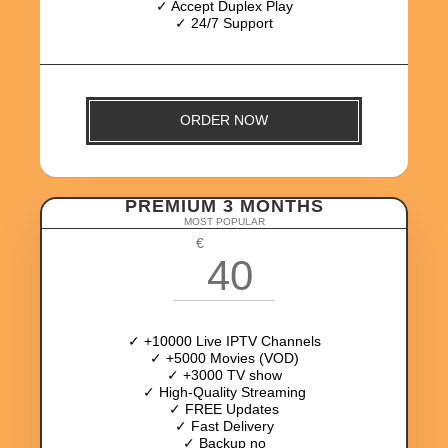
✓ Accept Duplex Play
✓ 24/7 Support
ORDER NOW
PREMIUM 3 MONTHS
MOST POPULAR
€
40
✓ +10000 Live IPTV Channels
✓ +5000 Movies (VOD)
✓ +3000 TV show
✓ High-Quality Streaming
✓ FREE Updates
✓ Fast Delivery
✓ Backup no