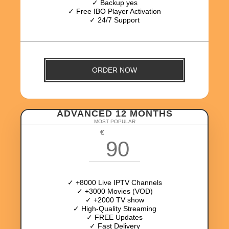
✓ Backup yes
✓ Free IBO Player Activation
✓ 24/7 Support
ORDER NOW
ADVANCED 12 MONTHS
MOST POPULAR
€
90
✓ +8000 Live IPTV Channels
✓ +3000 Movies (VOD)
✓ +2000 TV show
✓ High-Quality Streaming
✓ FREE Updates
✓ Fast Delivery