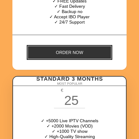
✓ FREE Updates
✓ Fast Delivery
✓ Backup no
✓ Accept IBO Player
✓ 24/7 Support
ORDER NOW
STANDARD 3 MONTHS
MOST POPULAR
€
25
✓ +5000 Live IPTV Channels
✓ +2000 Movies (VOD)
✓ +1000 TV show
✓ High-Quality Streaming