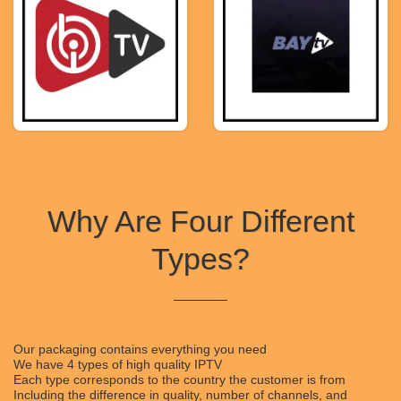
Why Are Four Different
Types?
Our packaging contains everything you need
We have 4 types of high quality IPTV
Each type corresponds to the country the customer is from
Including the difference in quality, number of channels, and