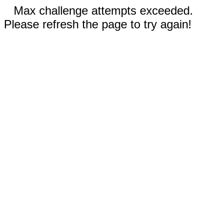
Max challenge attempts exceeded.
Please refresh the page to try again!