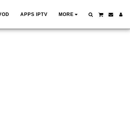
VOD
APPS IPTV
MORE