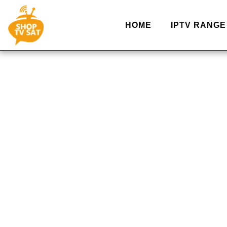
HOME
IPTV RANGE