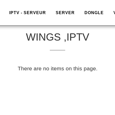
IPTV - SERVEUR
SERVER
DONGLE
WINGS ,IPTV
There are no items on this page.