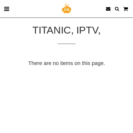
TITANIC, IPTV,
There are no items on this page.