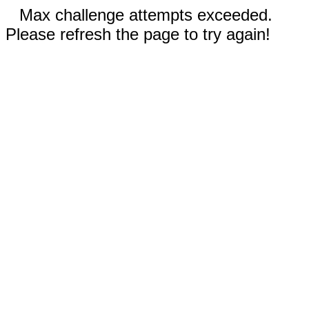
Max challenge attempts exceeded.
Please refresh the page to try again!