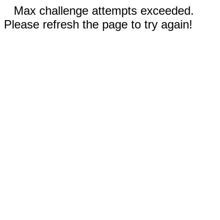
Max challenge attempts exceeded.
Please refresh the page to try again!