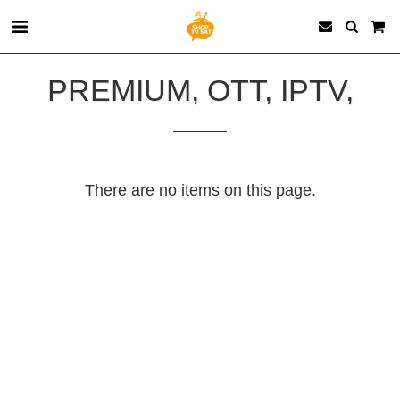
PREMIUM, OTT, IPTV,
There are no items on this page.