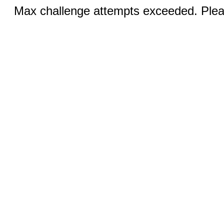
Max challenge attempts exceeded. Pleas