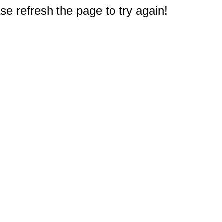
e refresh the page to try again!