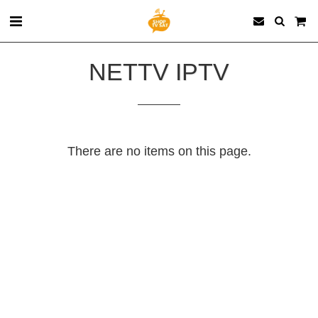
NETTV IPTV
There are no items on this page.