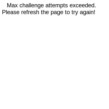
Max challenge attempts exceeded.
Please refresh the page to try again!