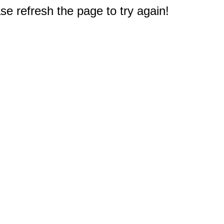
e refresh the page to try again!