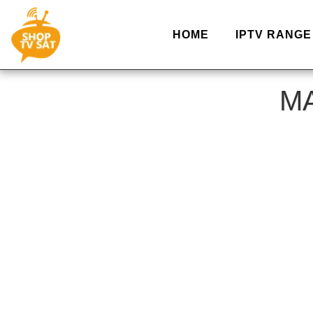
HOME
IPTV RANGE
MA