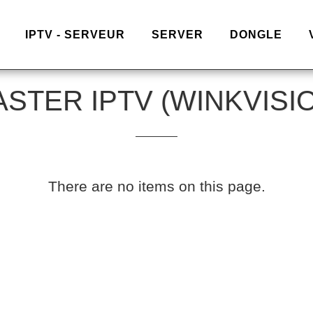
IPTV - SERVEUR
SERVER
DONGLE
STER IPTV (WINKVISI
There are no items on this page.