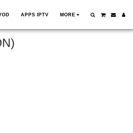
VOD
APPS IPTV
MORE
ON)