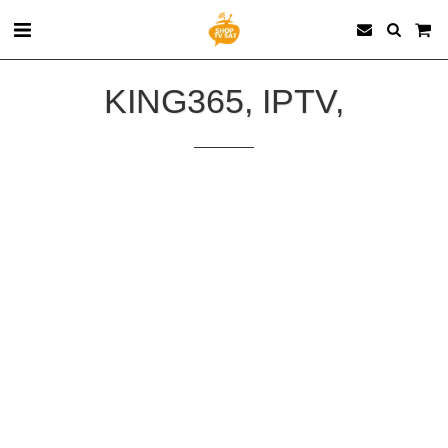
KING365, IPTV,