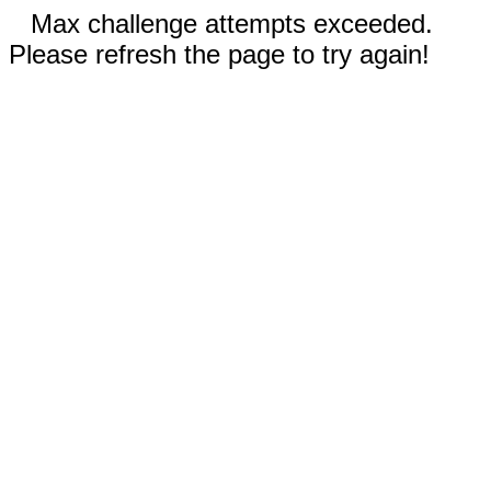
Max challenge attempts exceeded.
Please refresh the page to try again!