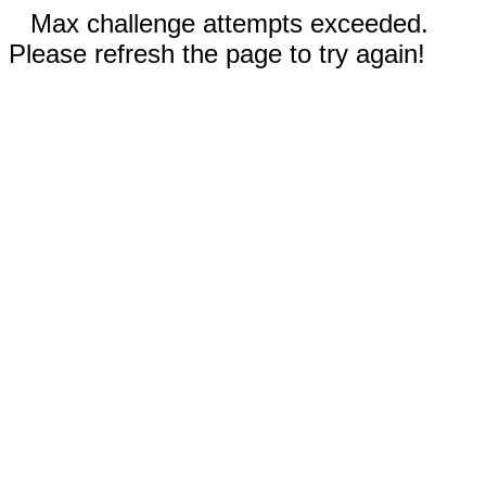
Max challenge attempts exceeded.
Please refresh the page to try again!