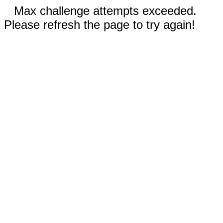
Max challenge attempts exceeded.
Please refresh the page to try again!