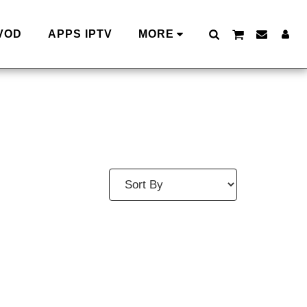
VOD
APPS IPTV
MORE