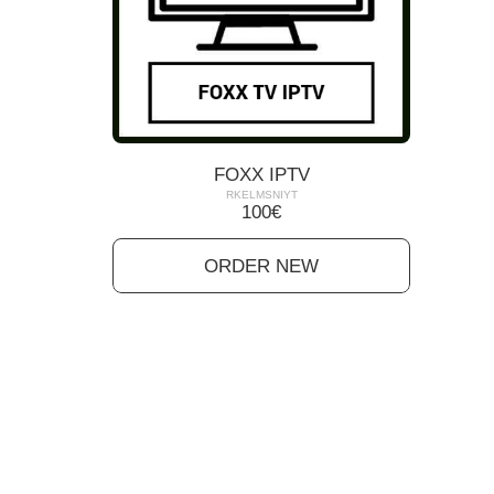
FOXX IPTV
RKELMSNIYT
100
€
ORDER NEW