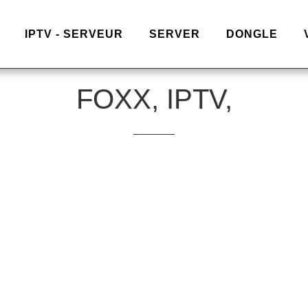
IPTV - SERVEUR
SERVER
DONGLE
FOXX, IPTV,