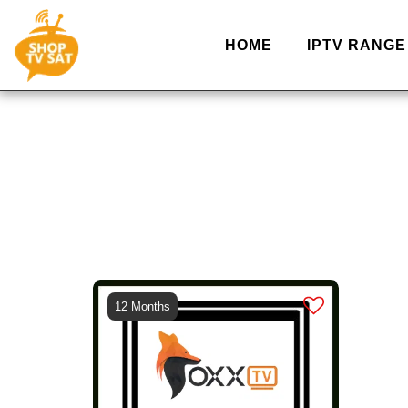
HOME
IPTV RANGE
12 Months