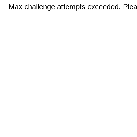
Max challenge attempts exceeded. Pleas