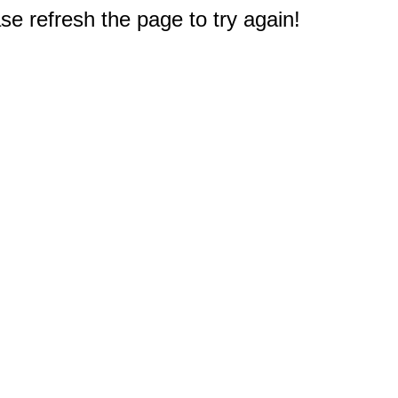
e refresh the page to try again!