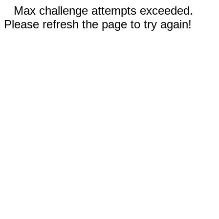
Max challenge attempts exceeded.
Please refresh the page to try again!