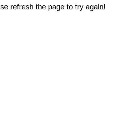
e refresh the page to try again!