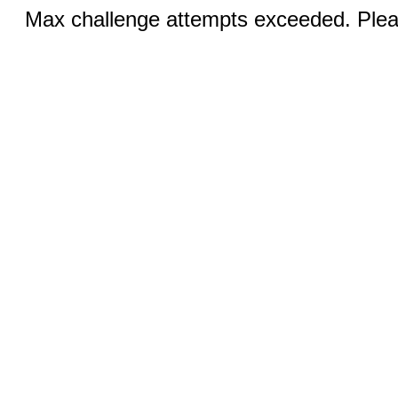
Max challenge attempts exceeded. Pleas