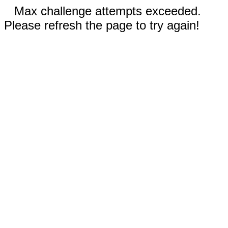
Max challenge attempts exceeded.
Please refresh the page to try again!