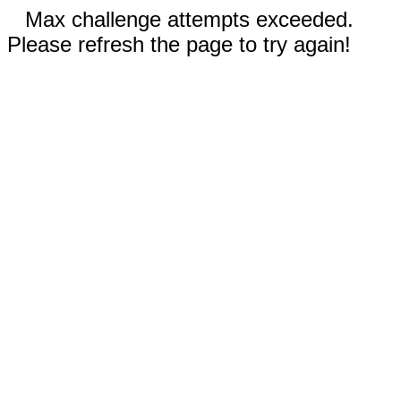
Max challenge attempts exceeded.
Please refresh the page to try again!