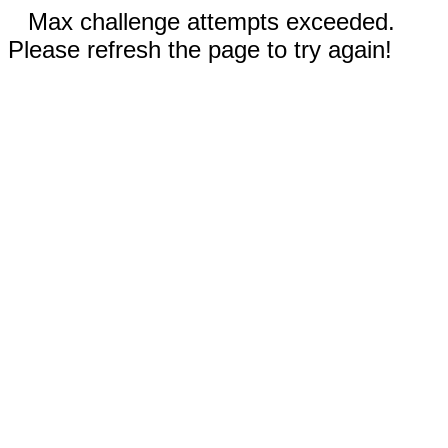
Max challenge attempts exceeded.
Please refresh the page to try again!