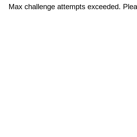
Max challenge attempts exceeded. Pleas