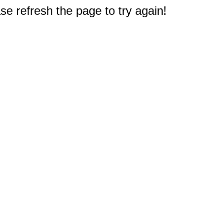
e refresh the page to try again!