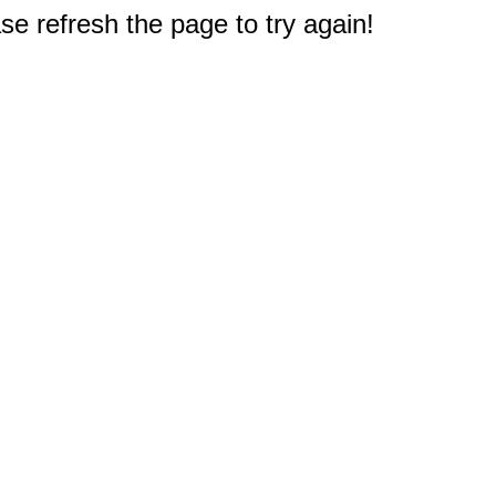
e refresh the page to try again!