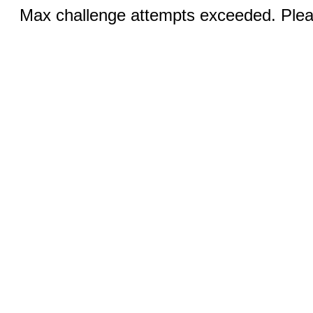
Max challenge attempts exceeded. Pleas