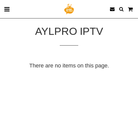
AYLPRO‏ IPTV
There are no items on this page.