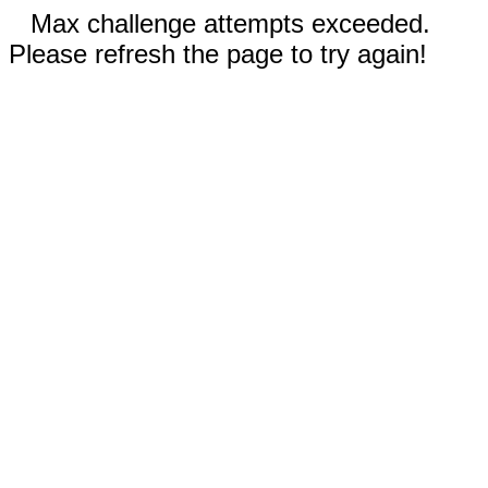
Max challenge attempts exceeded.
Please refresh the page to try again!