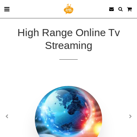
High Range Online Tv
Streaming