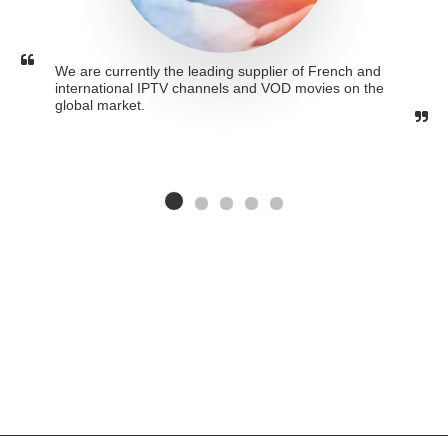
We are currently the leading supplier of French and 
international IPTV channels and VOD movies on the 
global market.