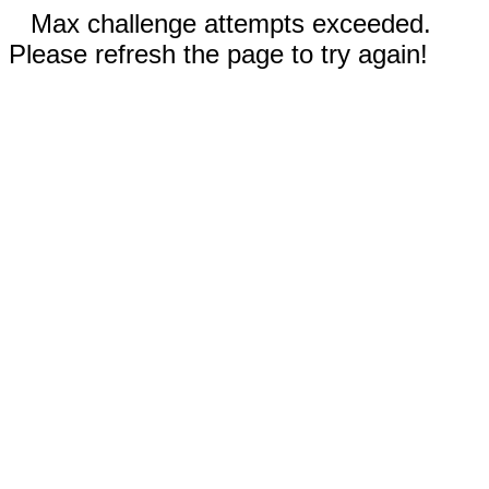
Max challenge attempts exceeded.
Please refresh the page to try again!